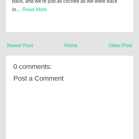
back, and we're just as cliched as we were back
in…
Read More
Newer Post
Home
Older Post
0 comments:
Post a Comment