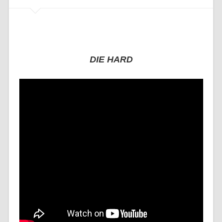
DIE HARD