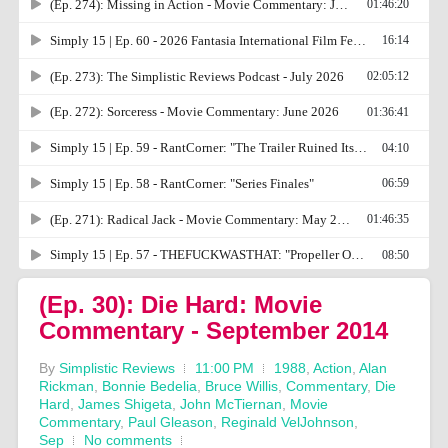
(Ep. 30): Die Hard: Movie
Commentary - September 2014
By
Simplistic Reviews
11:00 PM
1988
,
Action
,
Alan
Rickman
,
Bonnie Bedelia
,
Bruce Willis
,
Commentary
,
Die
Hard
,
James Shigeta
,
John McTiernan
,
Movie
Commentary
,
Paul Gleason
,
Reginald VelJohnson
,
Sep
No comments