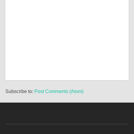
Subscribe to:
Post Comments (Atom)