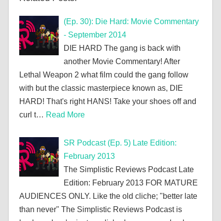
(Ep. 30): Die Hard: Movie Commentary
- September 2014
DIE HARD The gang is back with
another Movie Commentary! After
Lethal Weapon 2 what film could the gang follow
with but the classic masterpiece known as, DIE
HARD! That's right HANS! Take your shoes off and
curl t…
Read More
SR Podcast (Ep. 5) Late Edition:
February 2013
The Simplistic Reviews Podcast Late
Edition: February 2013 FOR MATURE
AUDIENCES ONLY. Like the old cliche; "better late
than never" The Simplistic Reviews Podcast is