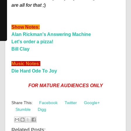
are all for that ;
)
Show Notes:
Alan Rickman's Answering Machine
Let's order a pizza!
Bill Clay
Music Notes:
Die Hard Ode To Joy
FOR MATURE AUDIENCES ONLY
Share This:
Facebook
Twitter
Google+
Stumble
Digg
Related Posts: