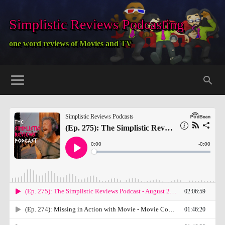
Simplistic Reviews Podcasting
one word reviews of Movies and TV