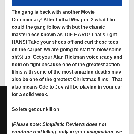
The gang is back with another Movie
Commentary! After Lethal Weapon 2 what film
could the gang follow with but the classic
masterpiece known as, DIE HARD! That's right
HANS! Take your shoes off and curl those toes
on the carpet, we are going to start to blow some
sh%t up! Get your Alan Rickman voice ready and
hold on tight because one of the greatest action
films with some of the most amazing deaths may
also be one of the greatest Christmas films. That
also means Ode to Joy will be playing in your ear
for a solid week.
So lets get our kill on!
(
Please note: Simplistic Reviews does not
condone real killing, only in your imagination, we