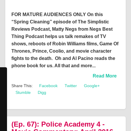
FOR MATURE AUDIENCES ONLY On this
“Spring Cleaning” episode of The Simplistic
Reviews Podcast, Matty Negs from Negs Best
Thing Podcast helps us talk remakes of TV
shows, reboots of Robin Williams films, Game Of
Thrones, Prince, Coolio, and movie character
fights to the death. Oh and Al Pacino reads the
phone book for us. All that and more...
Read More
Share This:
Facebook
Twitter
Google+
Stumble
Digg
(Ep. 67): Police Academy 4 -