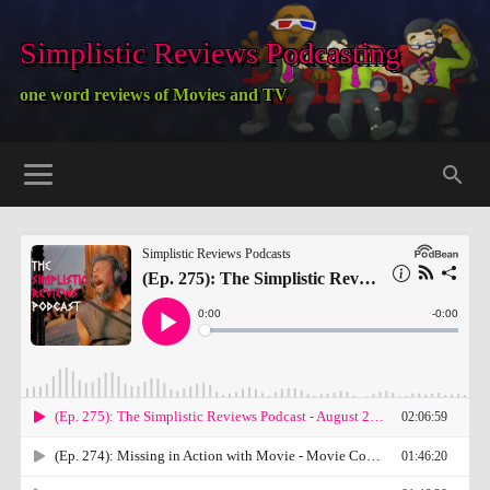
Simplistic Reviews Podcasting
one word reviews of Movies and TV