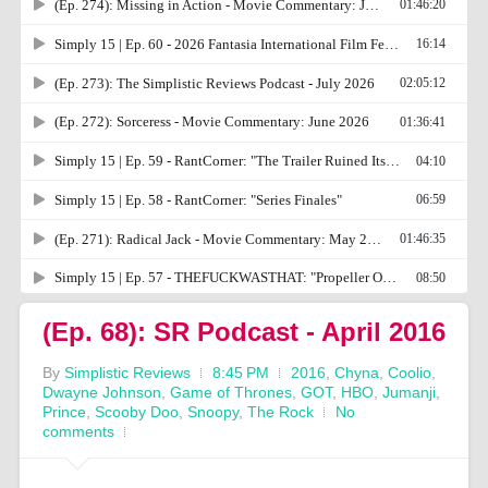
(Ep. 68): SR Podcast - April 2016
By
Simplistic Reviews
8:45 PM
2016
,
Chyna
,
Coolio
,
Dwayne Johnson
,
Game of Thrones
,
GOT
,
HBO
,
Jumanji
,
Prince
,
Scooby Doo
,
Snoopy
,
The Rock
No
comments