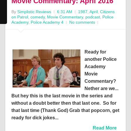
Movie Commentary: April 2016
By
Simplistic Reviews
6:31 AM
1987
,
April
,
Citizens
on Patrol
,
comedy
,
Movie Commentary
,
podcast
,
Police
Academy
,
Police Academy 4
No comments
Ready for
another Police
Academy
Movie
Commentary?
Nether are we...
But hey this is the last movie in the series and
without a doubt better then that last one. So for
that last time (Thank God) Grab that popcorn, get
ready for dick jokes...
Read More