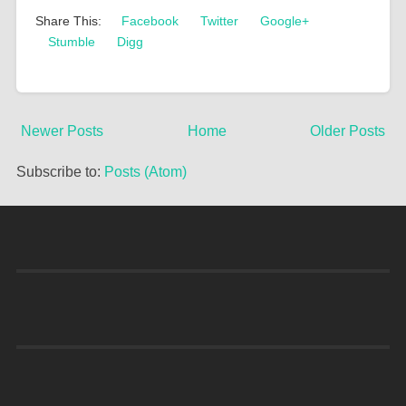
Share This:
Facebook
Twitter
Google+
Stumble
Digg
Newer Posts
Home
Older Posts
Subscribe to:
Posts (Atom)