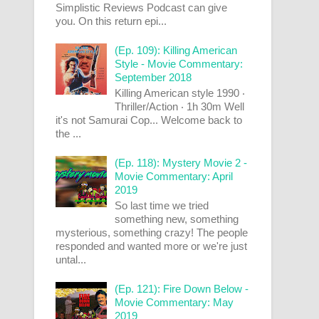
Simplistic Reviews Podcast can give
you. On this return epi...
(Ep. 109): Killing American
Style - Movie Commentary:
September 2018
Killing American style 1990 ‧
Thriller/Action ‧ 1h 30m Well
it's not Samurai Cop... Welcome back to
the ...
(Ep. 118): Mystery Movie 2 -
Movie Commentary: April
2019
So last time we tried
something new, something
mysterious, something crazy! The people
responded and wanted more or we're just
untal...
(Ep. 121): Fire Down Below -
Movie Commentary: May
2019