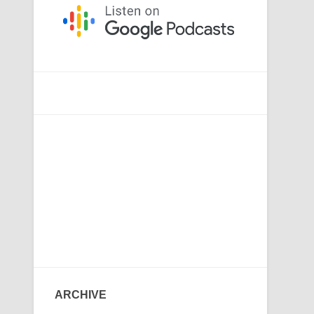
ARCHIVE