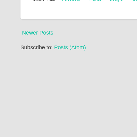
Newer Posts
Subscribe to:
Posts (Atom)