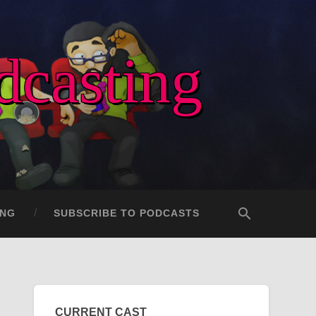
dcasting
ING
SUBSCRIBE TO PODCASTS
CURRENT CAST