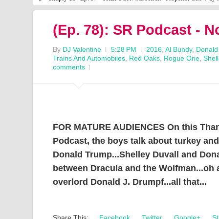
(Ep. 78): SR Podcast - 
By
DJ Valentine
5:28 PM
2016
,
Al Bundy
,
Donald
Trains And Automobiles
,
Red Oaks
,
Rogue One
,
Shell
comments
FOR MATURE AUDIENCES On this Thanks
Podcast, the boys talk about turkey an
Donald Trump...Shelley Duvall and Dona
between Dracula and the Wolfman...oh a
overlord Donald J. Drumpf...all that...
Share This:
Facebook
Twitter
Google+
St