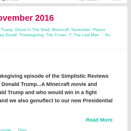
November 2016
 Trump
,
Ghost In The Shell
,
Minecraft
,
November
,
Planes
ey Duvall
,
Thanksgiving
,
The Crown
,
Y: The Last Man
No
giving episode of the Simplistic Reviews
d Donald Trump...A Minecraft movie and
ld Trump and who would win in a fight
nd we also genuflect to our new Presidential
Read More
umble
Digg