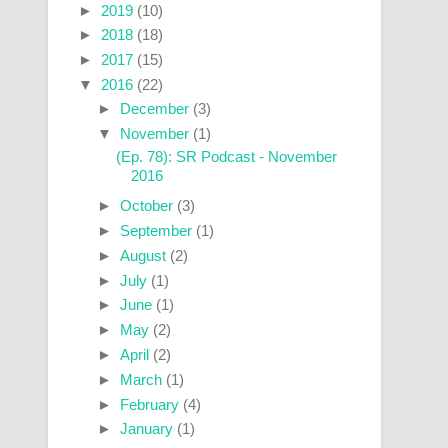
►
2019
(10)
►
2018
(18)
►
2017
(15)
▼
2016
(22)
►
December
(3)
▼
November
(1)
(Ep. 78): SR Podcast - November
2016
►
October
(3)
►
September
(1)
►
August
(2)
►
July
(1)
►
June
(1)
►
May
(2)
►
April
(2)
►
March
(1)
►
February
(4)
►
January
(1)