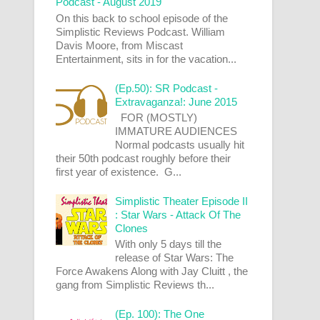
Podcast - August 2019
On this back to school episode of the
Simplistic Reviews Podcast. William
Davis Moore, from Miscast
Entertainment, sits in for the vacation...
(Ep.50): SR Podcast -
Extravaganza!: June 2015
FOR (MOSTLY)
IMMATURE AUDIENCES
Normal podcasts usually hit
their 50th podcast roughly before their
first year of existence. G...
Simplistic Theater Episode II
: Star Wars - Attack Of The
Clones
With only 5 days till the
release of Star Wars: The
Force Awakens Along with Jay Cluitt , the
gang from Simplistic Reviews th...
(Ep. 100): The One