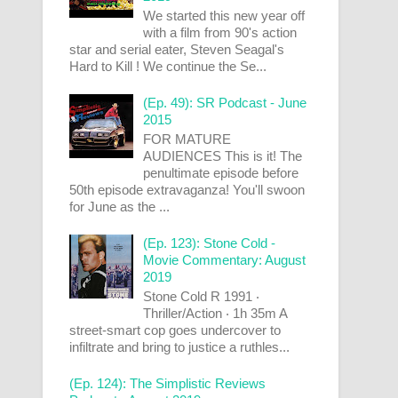
We started this new year off
with a film from 90's action
star and serial eater, Steven Seagal's
Hard to Kill ! We continue the Se...
(Ep. 49): SR Podcast - June
2015
FOR MATURE
AUDIENCES This is it! The
penultimate episode before
50th episode extravaganza! You'll swoon
for June as the ...
(Ep. 123): Stone Cold -
Movie Commentary: August
2019
Stone Cold R 1991 ‧
Thriller/Action ‧ 1h 35m A
street-smart cop goes undercover to
infiltrate and bring to justice a ruthles...
(Ep. 124): The Simplistic Reviews