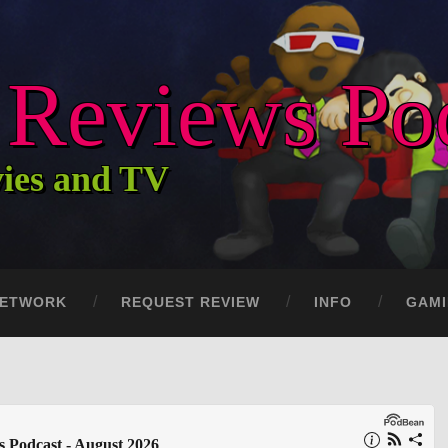
c Reviews Po
vies and TV
ETWORK
REQUEST REVIEW
INFO
GAM