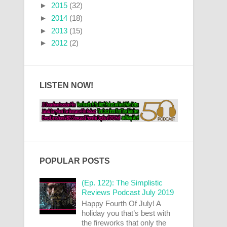
►
2015
(32)
►
2014
(18)
►
2013
(15)
►
2012
(2)
LISTEN NOW!
POPULAR POSTS
(Ep. 122): The Simplistic
Reviews Podcast July 2019
Happy Fourth Of July! A
holiday you that’s best with
the fireworks that only the