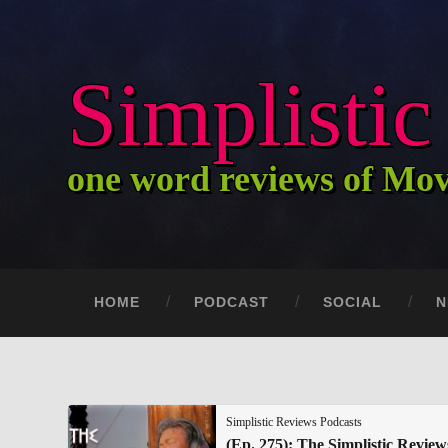
Simplisti
one word reviews of Mo
HOME
PODCAST
SOCIAL
N