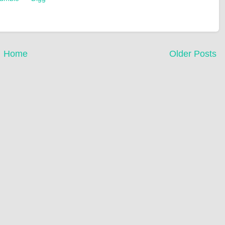
Home
Older Posts