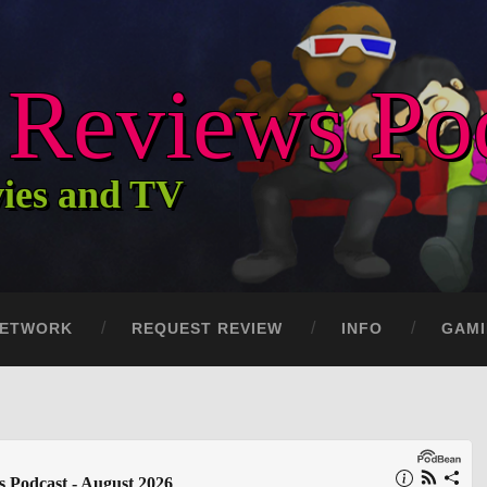
c Reviews Po
vies and TV
ETWORK
REQUEST REVIEW
INFO
GAM