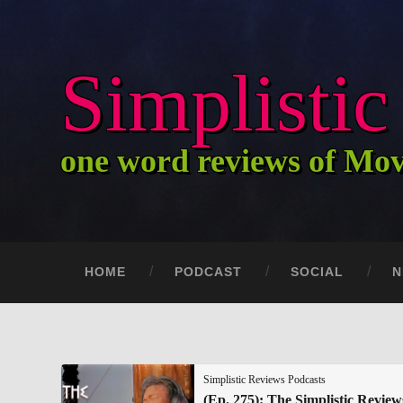
Simplisti
one word reviews of Mo
HOME
PODCAST
SOCIAL
N