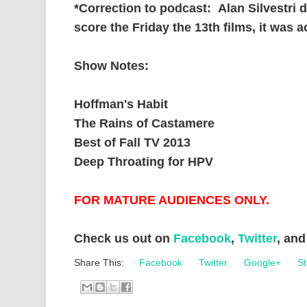
*Correction to podcast: Alan Silvestri d
score the Friday the 13th films, it was a
Show Notes:
Hoffman's Habit
The Rains of Castamere
Best of Fall TV 2013
Deep Throating for HPV
FOR MATURE AUDIENCES ONLY.
Check us out on
Facebook
,
Twitter
, an
Share This:
Facebook
Twitter
Google+
St