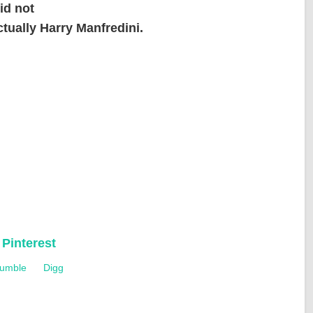
id not
ctually Harry Manfredini.
d
Pinterest
umble
Digg