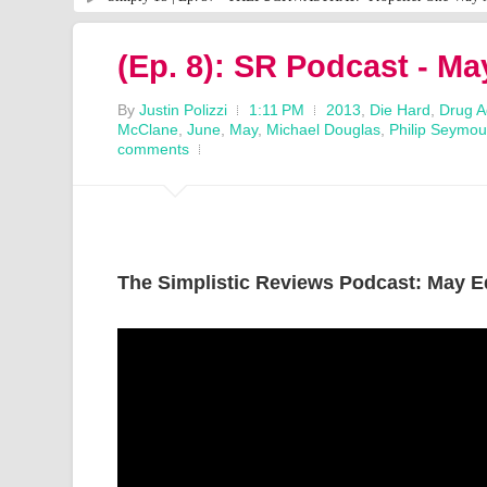
(Ep. 8): SR Podcast - Ma
By
Justin Polizzi
1:11 PM
2013
,
Die Hard
,
Drug A
McClane
,
June
,
May
,
Michael Douglas
,
Philip Seymo
comments
The Simplistic Reviews Podcast: May E