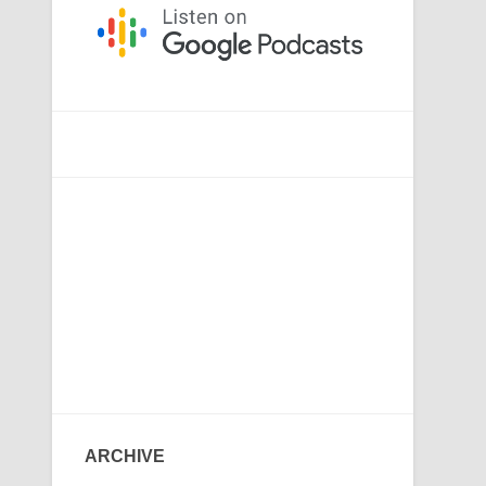
ARCHIVE