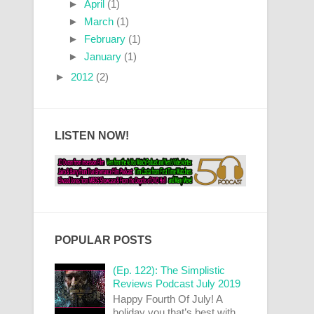
►
April
(1)
►
March
(1)
►
February
(1)
►
January
(1)
►
2012
(2)
LISTEN NOW!
POPULAR POSTS
(Ep. 122): The Simplistic
Reviews Podcast July 2019
Happy Fourth Of July! A
holiday you that’s best with