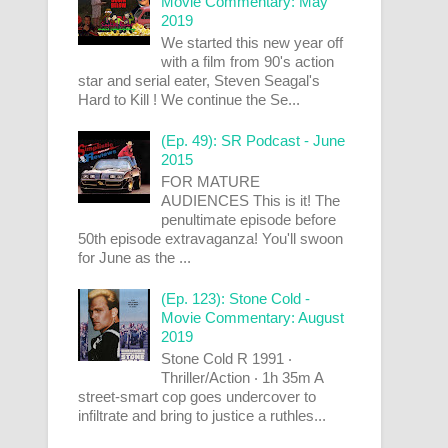
Movie Commentary: May
2019
We started this new year off
with a film from 90's action
star and serial eater, Steven Seagal's
Hard to Kill ! We continue the Se...
(Ep. 49): SR Podcast - June
2015
FOR MATURE
AUDIENCES This is it! The
penultimate episode before
50th episode extravaganza! You'll swoon
for June as the ...
(Ep. 123): Stone Cold -
Movie Commentary: August
2019
Stone Cold R 1991 ‧
Thriller/Action ‧ 1h 35m A
street-smart cop goes undercover to
infiltrate and bring to justice a ruthles...