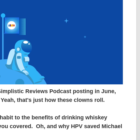
 Simplistic Reviews Podcast posting in June,
 Yeah, that's just how these clowns roll.
bit to the benefits of drinking whiskey
t you covered. Oh, and why HPV saved Michael