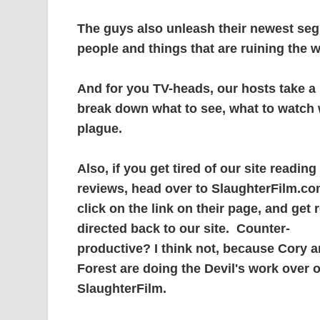
The guys also unleash their newest se
people and things that are ruining the w
And for you TV-heads, our hosts take a
break down what to see, what to watch w
plague.
Also, if you get tired of our site reading
reviews, head over to SlaughterFilm.co
click on the link on their page, and get r
directed back to our site. Counter-
productive? I think not, because Cory 
Forest are doing the Devil's work over 
SlaughterFilm.