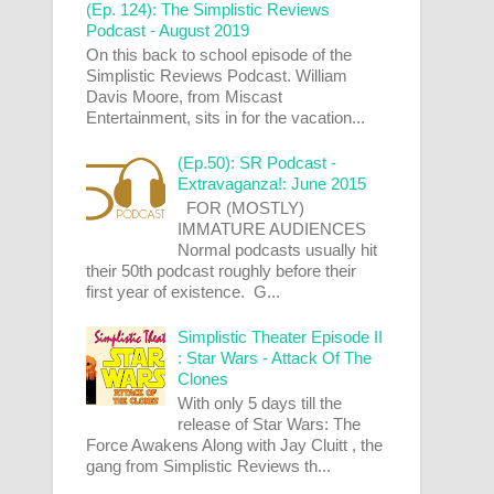
(Ep. 124): The Simplistic Reviews
Podcast - August 2019
On this back to school episode of the
Simplistic Reviews Podcast. William
Davis Moore, from Miscast
Entertainment, sits in for the vacation...
(Ep.50): SR Podcast -
Extravaganza!: June 2015
FOR (MOSTLY)
IMMATURE AUDIENCES
Normal podcasts usually hit
their 50th podcast roughly before their
first year of existence. G...
Simplistic Theater Episode II
: Star Wars - Attack Of The
Clones
With only 5 days till the
release of Star Wars: The
Force Awakens Along with Jay Cluitt , the
gang from Simplistic Reviews th...