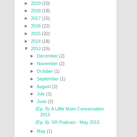
►
2019
(10)
►
2018
(18)
►
2017
(15)
►
2016
(22)
►
2015
(32)
►
2014
(18)
▼
2013
(15)
►
December
(2)
►
November
(2)
►
October
(1)
►
September
(1)
►
August
(1)
►
July
(1)
▼
June
(2)
(Ep. 9): A Little More Conversation
2013
(Ep. 8): SR Podcast - May 2013
►
May
(1)