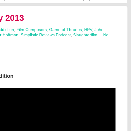
y 2013
ddiction
,
Film Composers
,
Game of Thrones
,
HPV
,
John
ur Hoffman
,
Simplistic Reviews Podcast
,
Slaughterfilm
No
dition