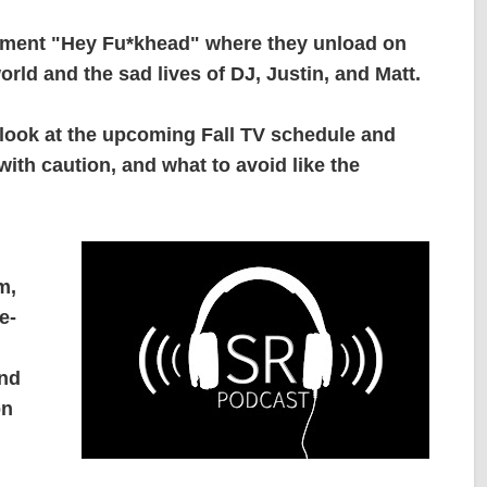
gment "Hey Fu*khead" where they unload on
orld and the sad lives of DJ, Justin, and Matt.
 look at the upcoming Fall TV schedule and
ith caution, and what to avoid like the
m,
e-
and
on