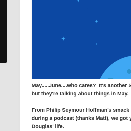
May.....June....who cares? It's another
but they're talking about things in May.
From Philip Seymour Hoffman's smack ha
during a podcast (thanks Matt), we go
Douglas' life.