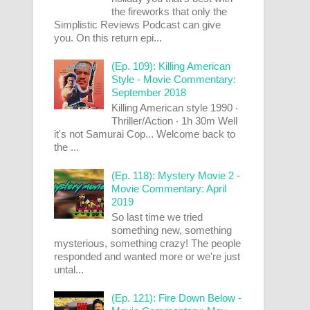
the fireworks that only the
Simplistic Reviews Podcast can give
you. On this return epi...
(Ep. 109): Killing American
Style - Movie Commentary:
September 2018
Killing American style 1990 ‧
Thriller/Action ‧ 1h 30m Well
it's not Samurai Cop... Welcome back to
the ...
(Ep. 118): Mystery Movie 2 -
Movie Commentary: April
2019
So last time we tried
something new, something
mysterious, something crazy! The people
responded and wanted more or we're just
untal...
(Ep. 121): Fire Down Below -