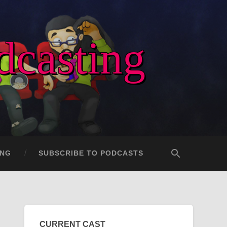
dcasting
ING
SUBSCRIBE TO PODCASTS
CURRENT CAST