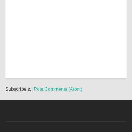
Subscribe to:
Post Comments (Atom)