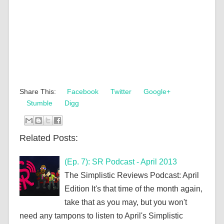
Share This:
Facebook
Twitter
Google+
Stumble
Digg
Related Posts:
(Ep. 7): SR Podcast - April 2013
The Simplistic Reviews Podcast: April
Edition It's that time of the month again,
take that as you may, but you won't
need any tampons to listen to April's Simplistic