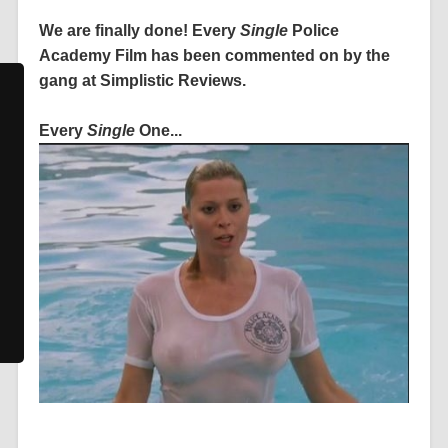
We are finally done! Every
Single
Police
Academy Film has been commented on by the
gang at Simplistic Reviews.
Every
Single
One...