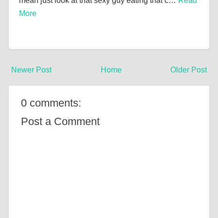
mean just look at that sexy guy eating that c…
Read
More
Newer Post
Home
Older Post
0 comments:
Post a Comment