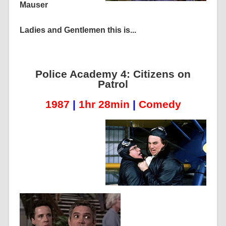
Mauser
Ladies and Gentlemen this is...
Police Academy 4: Citizens on
Patrol
1987
|
1hr 28min
|
Comedy