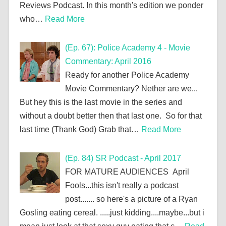
Reviews Podcast. In this month's edition we ponder
who…
Read More
(Ep. 67): Police Academy 4 - Movie
Commentary: April 2016
Ready for another Police Academy
Movie Commentary? Nether are we...
But hey this is the last movie in the series and
without a doubt better then that last one. So for that
last time (Thank God) Grab that…
Read More
(Ep. 84) SR Podcast - April 2017
FOR MATURE AUDIENCES April
Fools...this isn't really a podcast
post....... so here's a picture of a Ryan
Gosling eating cereal. .....just kidding....maybe...but i