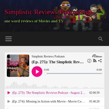
Simplistic Reviews Podcasting
one word reviews of Movies and TV