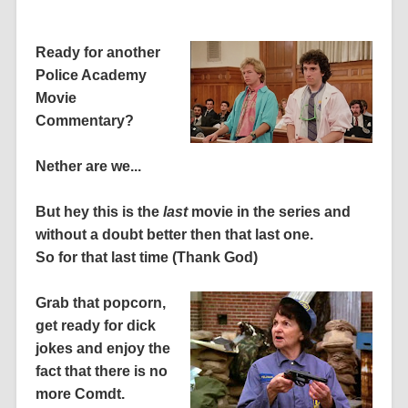
Ready for another
Police Academy
Movie
Commentary?
Nether are we...
But hey this is the
last
movie in the series and
without a doubt better then that last one.
So for that last time (Thank God)
Grab that popcorn,
get ready for dick
jokes and enjoy the
fact that there is no
more Comdt.