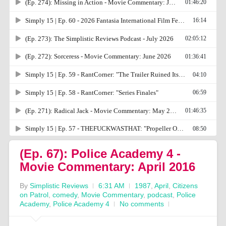
(Ep. 67): Police Academy 4 -
Movie Commentary: April 2016
By
Simplistic Reviews
6:31 AM
1987
,
April
,
Citizens
on Patrol
,
comedy
,
Movie Commentary
,
podcast
,
Police
Academy
,
Police Academy 4
No comments